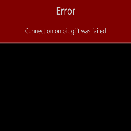
Error
Connection on biggift was failed