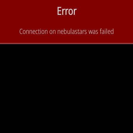
Error
Connection on nebulastars was failed